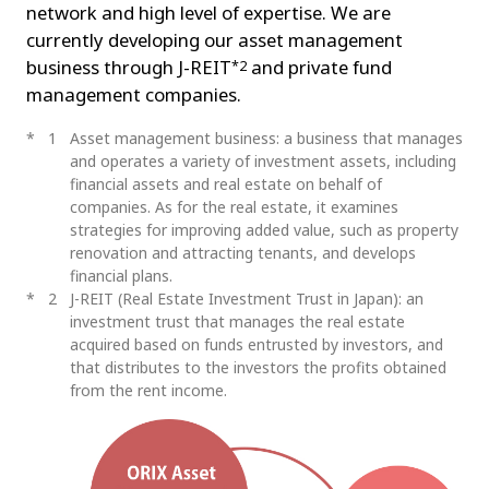
network and high level of expertise. We are
currently developing our asset management
business through J-REIT
and private fund
*2
management companies.
1
Asset management business: a business that manages
and operates a variety of investment assets, including
financial assets and real estate on behalf of
companies. As for the real estate, it examines
strategies for improving added value, such as property
renovation and attracting tenants, and develops
financial plans.
2
J-REIT (Real Estate Investment Trust in Japan): an
investment trust that manages the real estate
acquired based on funds entrusted by investors, and
that distributes to the investors the profits obtained
from the rent income.