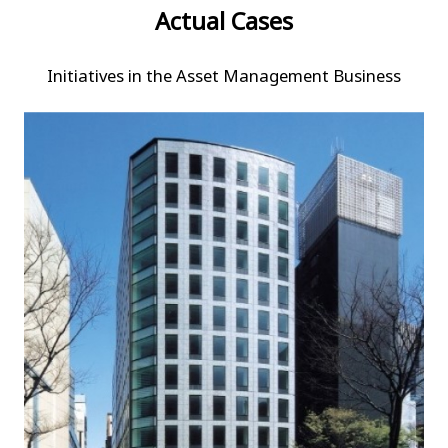
Actual Cases
Initiatives in the Asset Management Business