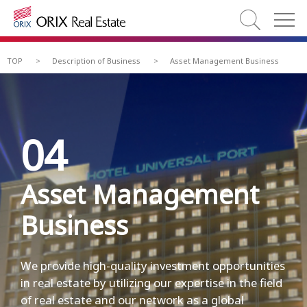
TOP
>
Description of Business
>
Asset Management Business
04
Asset Management
Business
We provide high-quality investment opportunities
in real estate by utilizing our expertise in the field
of real estate and our network as a global