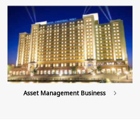
Asset Management
Business