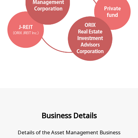
Business Details
Details of the Asset Management Business