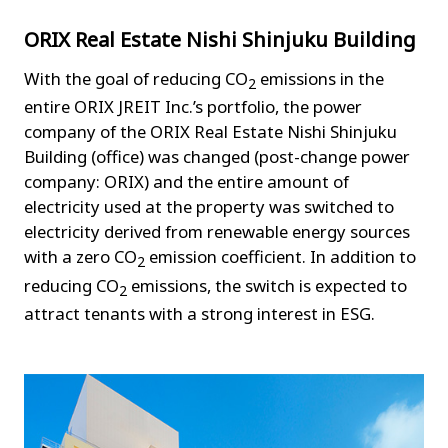
ORIX Real Estate Nishi Shinjuku Building
With the goal of reducing CO
emissions in the
2
entire ORIX JREIT Inc.’s portfolio, the power
company of the ORIX Real Estate Nishi Shinjuku
Building (office) was changed (post-change power
company: ORIX) and the entire amount of
electricity used at the property was switched to
electricity derived from renewable energy sources
with a zero CO
emission coefficient. In addition to
2
reducing CO
emissions, the switch is expected to
2
attract tenants with a strong interest in ESG.