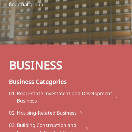
financial group.
BUSINESS
Business Categories
01
Real Estate Investment and Development
Business
02
Housing-Related Business
03
Building Construction and