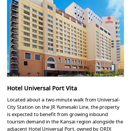
Hotel Universal Port Vita
Located about a two-minute walk from Universal-
City Station on the JR Yumesaki Line, the property
is expected to benefit from growing inbound
tourism demand in the Kansai region alongside the
adjacent Hotel Universal Port, owned by ORIX