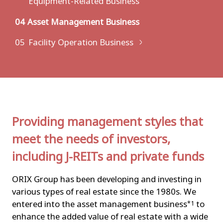
Equipment-Related Business
04
Asset Management Business
05
Facility Operation Business
Providing management styles that
meet the needs of investors,
including J-REITs and private funds
ORIX Group has been developing and investing in
various types of real estate since the 1980s. We
entered into the asset management business
to
*1
enhance the added value of real estate with a wide