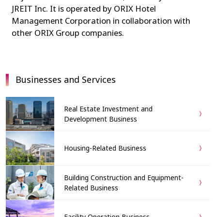
JREIT Inc. It is operated by ORIX Hotel
Management Corporation in collaboration with
other ORIX Group companies.
Businesses and Services
Real Estate Investment and
Development Business
Housing-Related Business
Building Construction and Equipment-
Related Business
Facility Operation Business