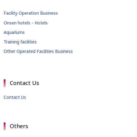
Facility Operation Business
Onsen hotels・Hotels
Aquariums
Training facilities
Other Operated Facilities Business
Contact Us
Contact Us
Others