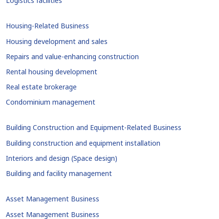
Logistics facilities
Housing-Related Business
Housing development and sales
Repairs and value-enhancing construction
Rental housing development
Real estate brokerage
Condominium management
Building Construction and Equipment-Related Business
Building construction and equipment installation
Interiors and design (Space design)
Building and facility management
Asset Management Business
Asset Management Business