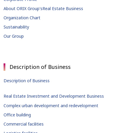
About ORIX Group's
Real Estate Business
Organization Chart
Sustainability
Our Group
Description of Business
Description of Business
Real Estate Investment and Development Business
Complex urban development and redevelopment
Office building
Commercial facilities