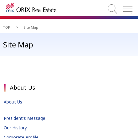
TOP
>
Site Map
Site Map
About Us
About Us
President's Message
Our History
Corporate Profile