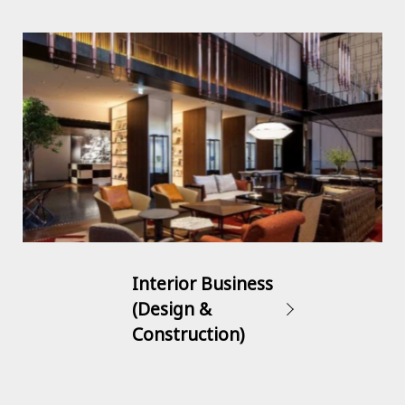
Interior Business
(Design &
Construction)