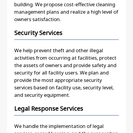
building. We propose cost-effective cleaning
management plans and realize a high level of
owners satisfaction.
Security Services
We help prevent theft and other illegal
activities from occurring at facilities, protect
the assets of owners and provide safety and
security for all facility users. We plan and
provide the most appropriate security
services based on facility use, security level,
and security equipment.
Legal Response Services
We handle the implementation of legal