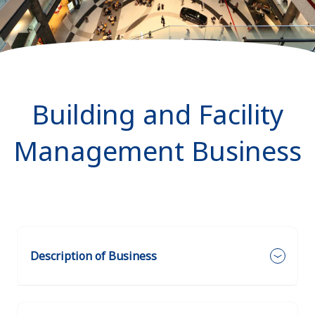
Building and Facility
Management Business
Description of Business