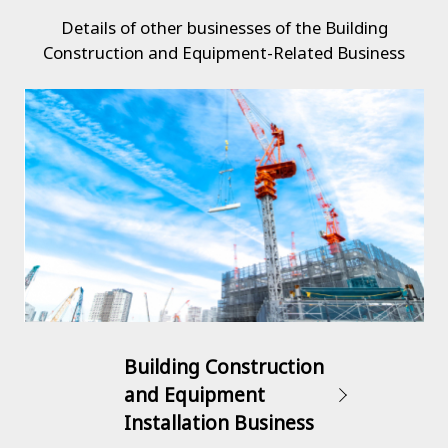
Details of other businesses of the Building
Construction and Equipment-Related Business
Building Construction
and Equipment
Installation Business