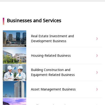
Businesses and Services
Real Estate Investment and
Development Business
Housing-Related Business
Building Construction and
Equipment-Related Business
Asset Management Business