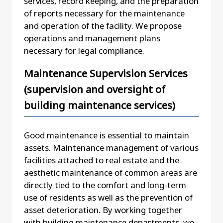
services, record keeping, and the preparation
of reports necessary for the maintenance
and operation of the facility. We propose
operations and management plans
necessary for legal compliance.
Maintenance Supervision Services
(supervision and oversight of
building maintenance services)
Good maintenance is essential to maintain
assets. Maintenance management of various
facilities attached to real estate and the
aesthetic maintenance of common areas are
directly tied to the comfort and long-term
use of residents as well as the prevention of
asset deterioration. By working together
with building maintenance departments, we