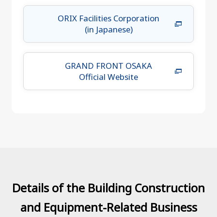
ORIX Facilities Corporation
(in Japanese)
GRAND FRONT OSAKA
Official Website
Details of the Building Construction
and Equipment-Related Business