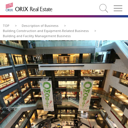
TOP
>
Description of Business
>
Building Construction and Equipment-Related Business
>
Building and Facility Management Business