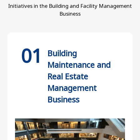
Initiatives in the Building and Facility Management
Business
Building
Maintenance and
Real Estate
Management
Business