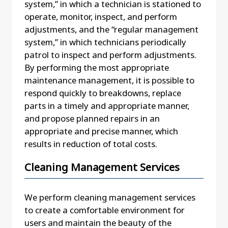
system,” in which a technician is stationed to
operate, monitor, inspect, and perform
adjustments, and the “regular management
system,” in which technicians periodically
patrol to inspect and perform adjustments.
By performing the most appropriate
maintenance management, it is possible to
respond quickly to breakdowns, replace
parts in a timely and appropriate manner,
and propose planned repairs in an
appropriate and precise manner, which
results in reduction of total costs.
Cleaning Management Services
We perform cleaning management services
to create a comfortable environment for
users and maintain the beauty of the