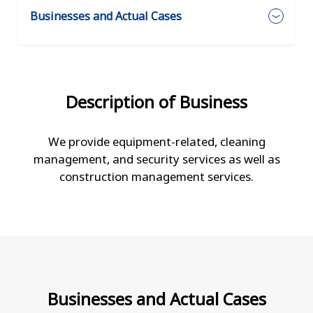
Businesses and Actual Cases
Description of Business
We provide equipment-related, cleaning
management, and security services as well as
construction management services.
Businesses and Actual Cases