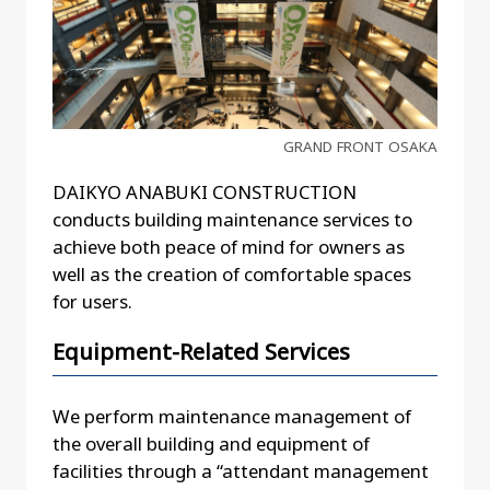
GRAND FRONT OSAKA
DAIKYO ANABUKI CONSTRUCTION
conducts building maintenance services to
achieve both peace of mind for owners as
well as the creation of comfortable spaces
for users.
Equipment-Related Services
We perform maintenance management of
the overall building and equipment of
facilities through a “attendant management