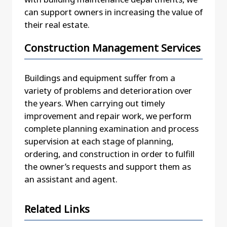
can support owners in increasing the value of
their real estate.
Construction Management Services
Buildings and equipment suffer from a
variety of problems and deterioration over
the years. When carrying out timely
improvement and repair work, we perform
complete planning examination and process
supervision at each stage of planning,
ordering, and construction in order to fulfill
the owner’s requests and support them as
an assistant and agent.
Related Links